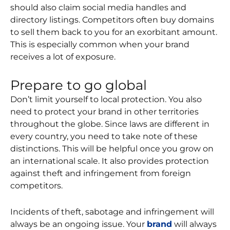
should also claim social media handles and
directory listings. Competitors often buy domains
to sell them back to you for an exorbitant amount.
This is especially common when your brand
receives a lot of exposure.
Prepare to go global
Don’t limit yourself to local protection. You also
need to protect your brand in other territories
throughout the globe. Since laws are different in
every country, you need to take note of these
distinctions. This will be helpful once you grow on
an international scale. It also provides protection
against theft and infringement from foreign
competitors.
Incidents of theft, sabotage and infringement will
always be an ongoing issue. Your
brand
will always