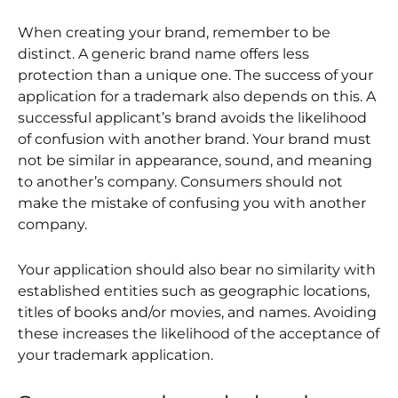
When creating your brand, remember to be
distinct. A generic brand name offers less
protection than a unique one. The success of your
application for a trademark also depends on this. A
successful applicant’s brand avoids the likelihood
of confusion with another brand. Your brand must
not be similar in appearance, sound, and meaning
to another’s company. Consumers should not
make the mistake of confusing you with another
company.
Your application should also bear no similarity with
established entities such as geographic locations,
titles of books and/or movies, and names. Avoiding
these increases the likelihood of the acceptance of
your trademark application.