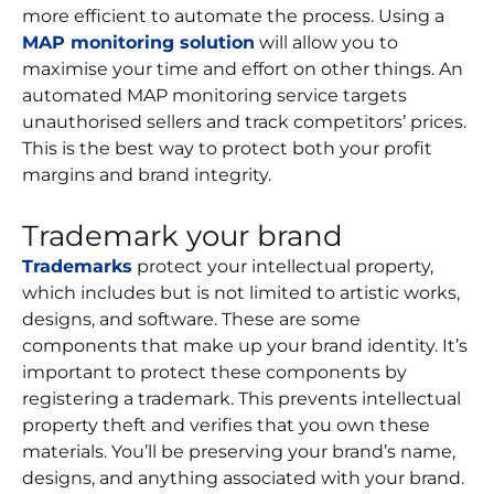
more efficient to automate the process. Using a
MAP monitoring solution
will allow you to
maximise your time and effort on other things. An
automated MAP monitoring service targets
unauthorised sellers and track competitors’ prices.
This is the best way to protect both your profit
margins and brand integrity.
Trademark your brand
Trademarks
protect your intellectual property,
which includes but is not limited to artistic works,
designs, and software. These are some
components that make up your brand identity. It’s
important to protect these components by
registering a trademark. This prevents intellectual
property theft and verifies that you own these
materials. You’ll be preserving your brand’s name,
designs, and anything associated with your brand.