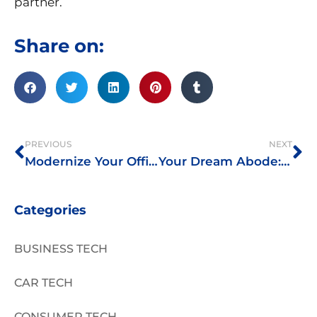
partner.
Share on:
Prev
Ne
PREVIOUS
NEXT
Modernize Your Office: The Strategies You Can Adopt to Upgrade the Workplace
Your Dream Abode: Some Points to Ponder
Categories
BUSINESS TECH
CAR TECH
CONSUMER TECH