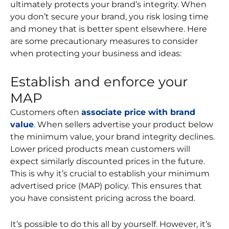
ultimately protects your brand’s integrity. When
you don’t secure your brand, you risk losing time
and money that is better spent elsewhere. Here
are some precautionary measures to consider
when protecting your business and ideas:
Establish and enforce your
MAP
Customers often
associate price with brand
value
. When sellers advertise your product below
the minimum value, your brand integrity declines.
Lower priced products mean customers will
expect similarly discounted prices in the future.
This is why it’s crucial to establish your minimum
advertised price (MAP) policy. This ensures that
you have consistent pricing across the board.
It’s possible to do this all by yourself. However, it’s