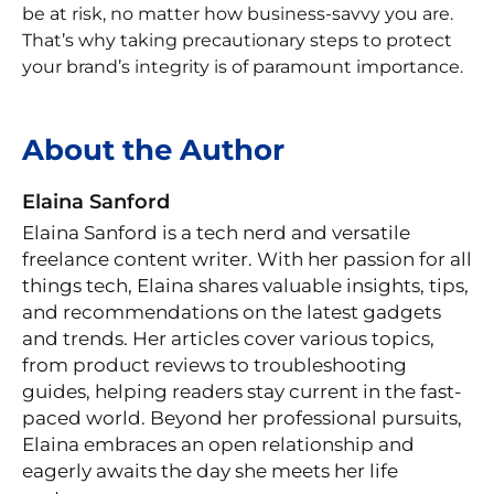
be at risk, no matter how business-savvy you are.
That’s why taking precautionary steps to protect
your brand’s integrity is of paramount importance.
About the Author
Elaina Sanford
Elaina Sanford is a tech nerd and versatile
freelance content writer. With her passion for all
things tech, Elaina shares valuable insights, tips,
and recommendations on the latest gadgets
and trends. Her articles cover various topics,
from product reviews to troubleshooting
guides, helping readers stay current in the fast-
paced world. Beyond her professional pursuits,
Elaina embraces an open relationship and
eagerly awaits the day she meets her life