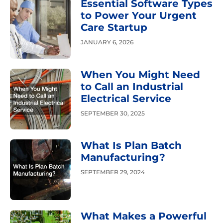
Essential Software Types
to Power Your Urgent
Care Startup
JANUARY 6, 2026
When You Might Need
to Call an Industrial
Electrical Service
SEPTEMBER 30, 2025
What Is Plan Batch
Manufacturing?
SEPTEMBER 29, 2024
What Makes a Powerful