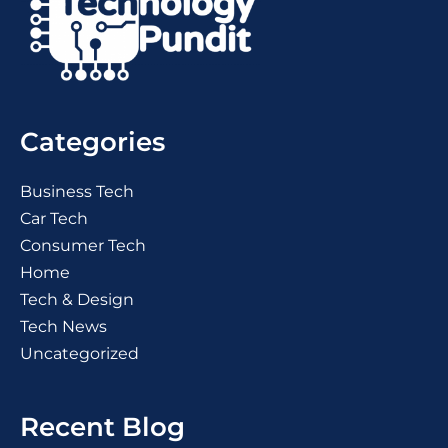
Categories
Business Tech
Car Tech
Consumer Tech
Home
Tech & Design
Tech News
Uncategorized
Recent Blog