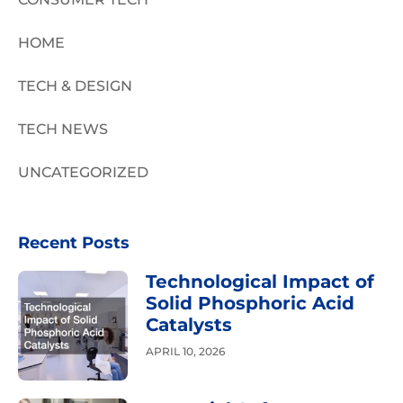
HOME
TECH & DESIGN
TECH NEWS
UNCATEGORIZED
Recent Posts
Technological Impact of
Solid Phosphoric Acid
Catalysts
APRIL 10, 2026