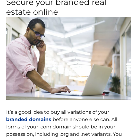
Secure your branded real
estate online
It’s a good idea to buy all variations of your
branded domains
before anyone else can. All
forms of your .com domain should be in your
possession, including .org and .net variants. You