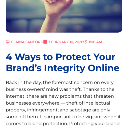
ELAINA SANFORD
FEBRUARY 10, 2020
1:00 AM
4 Ways to Protect Your
Brand’s Integrity Online
Back in the day, the foremost concern on every
business owners’ mind was theft. Thanks to the
internet, there are new problems that threaten
businesses everywhere — theft of intellectual
property, infringement, and sabotage are only
some of them. It’s important to be vigilant when it
comes to brand protection. Protecting your brand