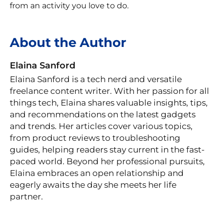
from an activity you love to do.
About the Author
Elaina Sanford
Elaina Sanford is a tech nerd and versatile
freelance content writer. With her passion for all
things tech, Elaina shares valuable insights, tips,
and recommendations on the latest gadgets
and trends. Her articles cover various topics,
from product reviews to troubleshooting
guides, helping readers stay current in the fast-
paced world. Beyond her professional pursuits,
Elaina embraces an open relationship and
eagerly awaits the day she meets her life
partner.