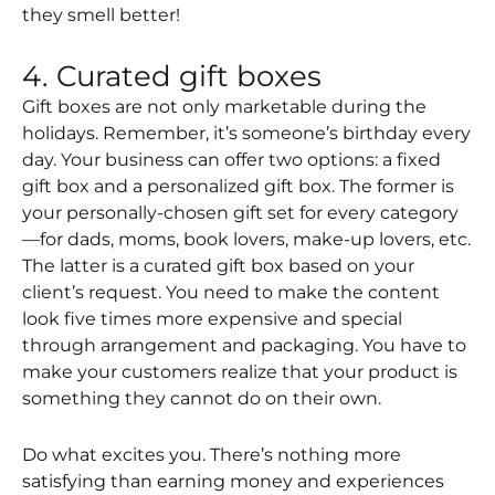
they smell better!
4. Curated gift boxes
Gift boxes are not only marketable during the
holidays. Remember, it’s someone’s birthday every
day. Your business can offer two options: a fixed
gift box and a personalized gift box. The former is
your personally-chosen gift set for every category
—for dads, moms, book lovers, make-up lovers, etc.
The latter is a curated gift box based on your
client’s request. You need to make the content
look five times more expensive and special
through arrangement and packaging. You have to
make your customers realize that your product is
something they cannot do on their own.
Do what excites you. There’s nothing more
satisfying than earning money and experiences