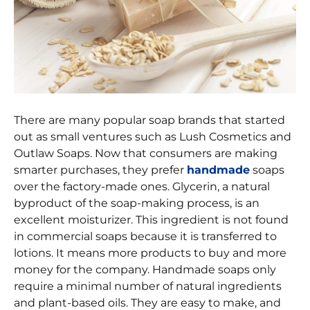
There are many popular soap brands that started
out as small ventures such as Lush Cosmetics and
Outlaw Soaps. Now that consumers are making
smarter purchases, they prefer
handmade
soaps
over the factory-made ones. Glycerin, a natural
byproduct of the soap-making process, is an
excellent moisturizer. This ingredient is not found
in commercial soaps because it is transferred to
lotions. It means more products to buy and more
money for the company. Handmade soaps only
require a minimal number of natural ingredients
and plant-based oils. They are easy to make, and