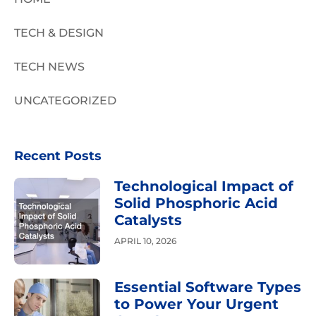
TECH & DESIGN
TECH NEWS
UNCATEGORIZED
Recent Posts
Technological Impact of
Solid Phosphoric Acid
Catalysts
APRIL 10, 2026
Essential Software Types
to Power Your Urgent