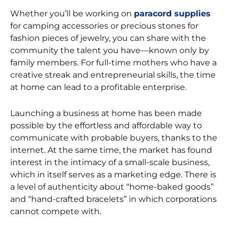
Whether you’ll be working on
paracord supplies
for camping accessories or precious stones for
fashion pieces of jewelry, you can share with the
community the talent you have—known only by
family members. For full-time mothers who have a
creative streak and entrepreneurial skills, the time
at home can lead to a profitable enterprise.
Launching a business at home has been made
possible by the effortless and affordable way to
communicate with probable buyers, thanks to the
internet. At the same time, the market has found
interest in the intimacy of a small-scale business,
which in itself serves as a marketing edge. There is
a level of authenticity about “home-baked goods”
and “hand-crafted bracelets” in which corporations
cannot compete with.