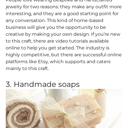
jewelry for two reasons: they make any outfit more
interesting, and they are a good starting point for
any conversation. This kind of home-based
business will give you the opportunity to be
creative by making your own design. If you’re new
to this craft, there are video tutorials available
online to help you get started. The industry is
highly competitive, but there are successful online
platforms like Etsy, which supports and caters
mainly to this craft.
3. Handmade soaps