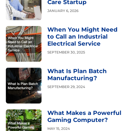
Care Startup
JANUARY 6, 2026
When You Might Need
to Call an Industrial
Electrical Service
SEPTEMBER 30, 2025
What Is Plan Batch
Manufacturing?
SEPTEMBER 29, 2024
What Makes a Powerful
Gaming Computer?
MAY 15, 2024