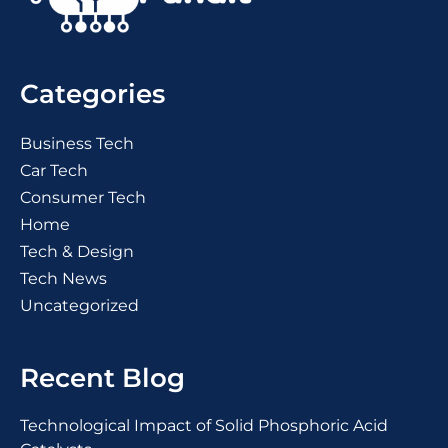
Categories
Business Tech
Car Tech
Consumer Tech
Home
Tech & Design
Tech News
Uncategorized
Recent Blog
Technological Impact of Solid Phosphoric Acid