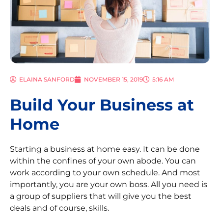
ELAINA SANFORD
NOVEMBER 15, 2019
5:16 AM
Build Your Business at
Home
Starting a business at home easy. It can be done
within the confines of your own abode. You can
work according to your own schedule. And most
importantly, you are your own boss. All you need is
a group of suppliers that will give you the best
deals and of course, skills.