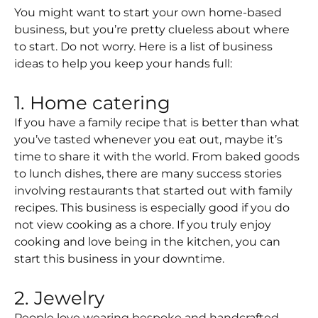
You might want to start your own home-based
business, but you’re pretty clueless about where
to start. Do not worry. Here is a list of business
ideas to help you keep your hands full:
1. Home catering
If you have a family recipe that is better than what
you’ve tasted whenever you eat out, maybe it’s
time to share it with the world. From baked goods
to lunch dishes, there are many success stories
involving restaurants that started out with family
recipes. This business is especially good if you do
not view cooking as a chore. If you truly enjoy
cooking and love being in the kitchen, you can
start this business in your downtime.
2. Jewelry
People love wearing bespoke and handcrafted