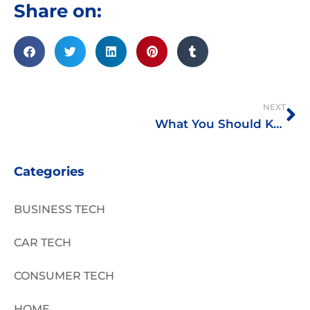
Share on:
Ne
NEXT
What You Should Know About Foreclosed Properties
Categories
BUSINESS TECH
CAR TECH
CONSUMER TECH
HOME