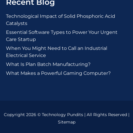
Recent Blog
Technological Impact of Solid Phosphoric Acid
Catalysts
Essential Software Types to Power Your Urgent
Care Startup
When You Might Need to Call an Industrial
Electrical Service
What Is Plan Batch Manufacturing?
What Makes a Powerful Gaming Computer?
Copyright 2026 © Technology Pundits | All Rights Reserved |
Sitemap