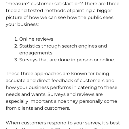
“measure” customer satisfaction? There are three
tried and tested methods of painting a bigger
picture of how we can see how the public sees
your business:
Online reviews
Statistics through search engines and
engagements
Surveys that are done in person or online.
These three approaches are known for being
accurate and direct feedback of customers and
how your business performs in catering to these
needs and wants. Surveys and reviews are
especially important since they personally come
from clients and customers.
When customers respond to your survey, it’s best