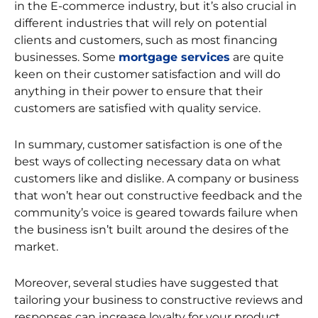
in the E-commerce industry, but it’s also crucial in
different industries that will rely on potential
clients and customers, such as most financing
businesses. Some
mortgage services
are quite
keen on their customer satisfaction and will do
anything in their power to ensure that their
customers are satisfied with quality service.
In summary, customer satisfaction is one of the
best ways of collecting necessary data on what
customers like and dislike. A company or business
that won’t hear out constructive feedback and the
community’s voice is geared towards failure when
the business isn’t built around the desires of the
market.
Moreover, several studies have suggested that
tailoring your business to constructive reviews and
responses can increase loyalty for your product