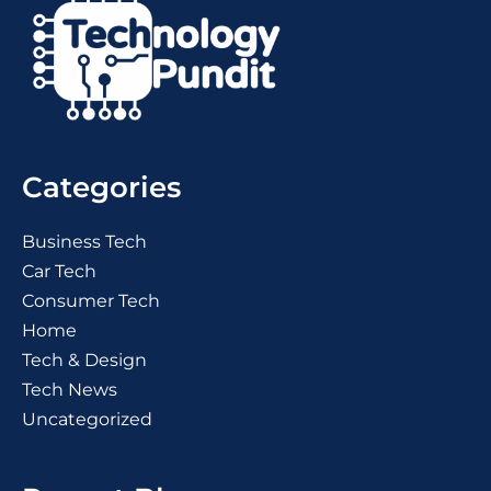
Categories
Business Tech
Car Tech
Consumer Tech
Home
Tech & Design
Tech News
Uncategorized