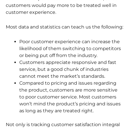
customers would pay more to be treated well in
customer experience.
Most data and statistics can teach us the following:
Poor customer experience can increase the
likelihood of them switching to competitors
or being put off from the industry.
Customers appreciate responsive and fast
service, but a good chunk of industries
cannot meet the market’s standards.
Compared to pricing and issues regarding
the product, customers are more sensitive
to poor customer service. Most customers
won’t mind the product’s pricing and issues
as long as they are treated right.
Not only is tracking customer satisfaction integral