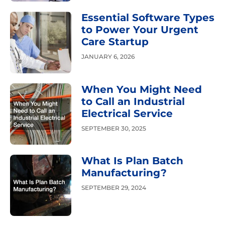
Essential Software Types
to Power Your Urgent
Care Startup
JANUARY 6, 2026
When You Might Need
to Call an Industrial
Electrical Service
SEPTEMBER 30, 2025
What Is Plan Batch
Manufacturing?
SEPTEMBER 29, 2024