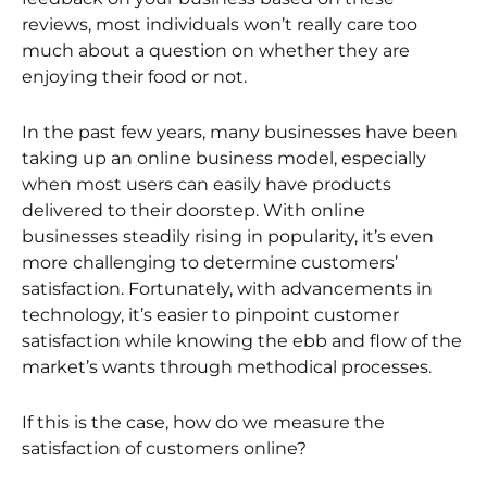
reviews, most individuals won’t really care too
much about a question on whether they are
enjoying their food or not.
In the past few years, many businesses have been
taking up an online business model, especially
when most users can easily have products
delivered to their doorstep. With online
businesses steadily rising in popularity, it’s even
more challenging to determine customers’
satisfaction. Fortunately, with advancements in
technology, it’s easier to pinpoint customer
satisfaction while knowing the ebb and flow of the
market’s wants through methodical processes.
If this is the case, how do we measure the
satisfaction of customers online?