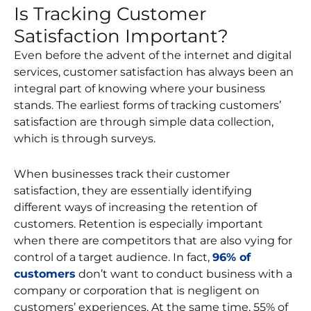
Is Tracking Customer
Satisfaction Important?
Even before the advent of the internet and digital
services, customer satisfaction has always been an
integral part of knowing where your business
stands. The earliest forms of tracking customers’
satisfaction are through simple data collection,
which is through surveys.
When businesses track their customer
satisfaction, they are essentially identifying
different ways of increasing the retention of
customers. Retention is especially important
when there are competitors that are also vying for
control of a target audience. In fact,
96% of
customers
don’t want to conduct business with a
company or corporation that is negligent on
customers’ experiences. At the same time, 55% of