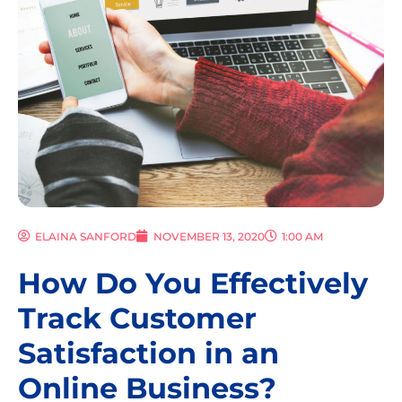
ELAINA SANFORD
NOVEMBER 13, 2020
1:00 AM
How Do You Effectively
Track Customer
Satisfaction in an
Online Business?