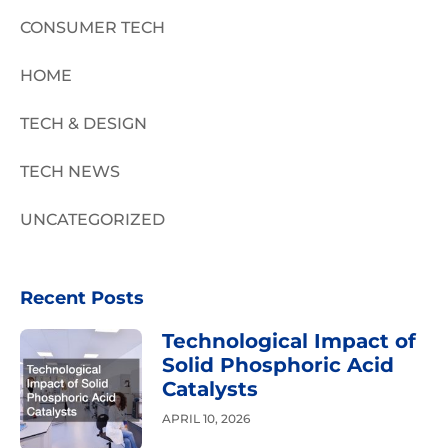
CONSUMER TECH
HOME
TECH & DESIGN
TECH NEWS
UNCATEGORIZED
Recent Posts
Technological Impact of
Solid Phosphoric Acid
Catalysts
APRIL 10, 2026