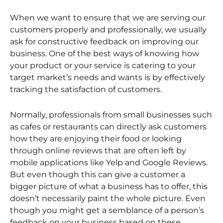
When we want to ensure that we are serving our
customers properly and professionally, we usually
ask for constructive feedback on improving our
business. One of the best ways of knowing how
your product or your service is catering to your
target market’s needs and wants is by effectively
tracking the satisfaction of customers.
Normally, professionals from small businesses such
as cafes or restaurants can directly ask customers
how they are enjoying their food or looking
through online reviews that are often left by
mobile applications like Yelp and Google Reviews.
But even though this can give a customer a
bigger picture of what a business has to offer, this
doesn’t necessarily paint the whole picture. Even
though you might get a semblance of a person’s
feedback on your business based on these