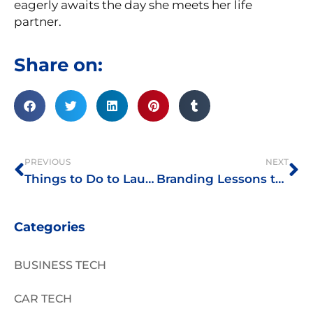
eagerly awaits the day she meets her life
partner.
Share on:
Prev
Ne
PREVIOUS
NEXT
Things to Do to Launch Your Online Business This Pandemic
Branding Lessons the Police Can Teach Entrepreneurs
Categories
BUSINESS TECH
CAR TECH