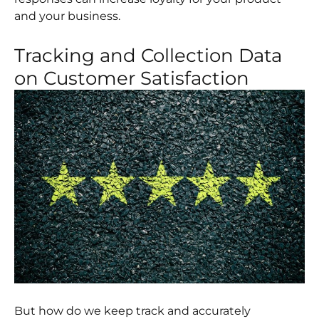
and your business.
Tracking and Collection Data
on Customer Satisfaction
But how do we keep track and accurately