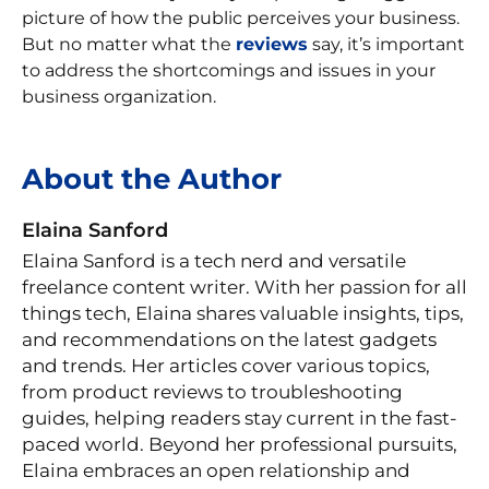
picture of how the public perceives your business.
But no matter what the
reviews
say, it’s important
to address the shortcomings and issues in your
business organization.
About the Author
Elaina Sanford
Elaina Sanford is a tech nerd and versatile
freelance content writer. With her passion for all
things tech, Elaina shares valuable insights, tips,
and recommendations on the latest gadgets
and trends. Her articles cover various topics,
from product reviews to troubleshooting
guides, helping readers stay current in the fast-
paced world. Beyond her professional pursuits,
Elaina embraces an open relationship and