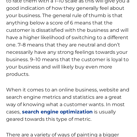
to rate them with a 1–10 scale as this will give you a
good indication of how they generally feel about
your business. The general rule of thumb is that
anything below a score of 6 means that the
customer is dissatisfied with the business and will
have a higher likelihood of switching to a different
one. 7–8 means that they are neutral and don’t
necessarily have any strong feelings towards your
business. 9–10 means that the customer is loyal to
your business and will likely buy even more
products.
When it comes to an online business, website and
search engine metrics and statistics are a great
way of knowing what a customer wants. In most
cases,
search engine optimization
is usually
geared towards this type of metric.
There are a variety of ways of painting a bigger