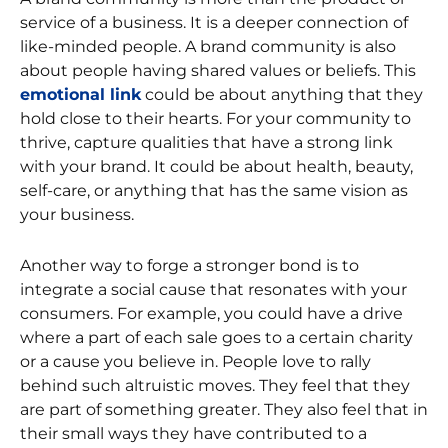
service of a business. It is a deeper connection of
like-minded people. A brand community is also
about people having shared values or beliefs. This
emotional link
could be about anything that they
hold close to their hearts. For your community to
thrive, capture qualities that have a strong link
with your brand. It could be about health, beauty,
self-care, or anything that has the same vision as
your business.
Another way to forge a stronger bond is to
integrate a social cause that resonates with your
consumers. For example, you could have a drive
where a part of each sale goes to a certain charity
or a cause you believe in. People love to rally
behind such altruistic moves. They feel that they
are part of something greater. They also feel that in
their small ways they have contributed to a