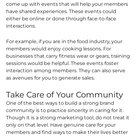
come up with events that will help your members
have shared experiences. These events could
either be online or done through face-to-face
interactions.
For example, if you are in the food industry, your
members would enjoy cooking lessons. For
businesses that carry fitness wear or gears, training
sessions would be helpful. These events foster
interaction among members. They can also serve
as avenues for you to generate sales.
Take Care of Your Community
One of the best ways to build a strong brand
community is to practice sincerity in caring for it.
Though it is a strong marketing tool, do not treat it
only on that level. Have genuine care for your
members and find ways to make their lives better