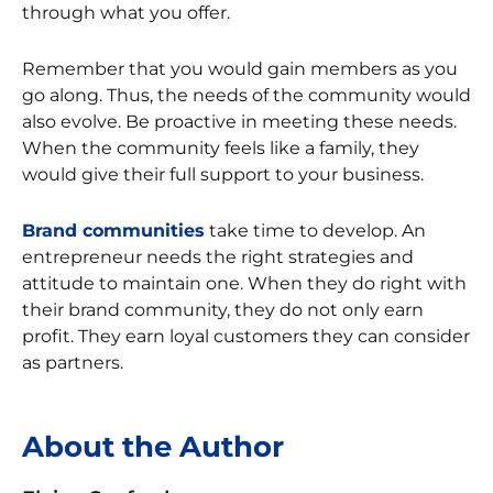
through what you offer.
Remember that you would gain members as you
go along. Thus, the needs of the community would
also evolve. Be proactive in meeting these needs.
When the community feels like a family, they
would give their full support to your business.
Brand communities
take time to develop. An
entrepreneur needs the right strategies and
attitude to maintain one. When they do right with
their brand community, they do not only earn
profit. They earn loyal customers they can consider
as partners.
About the Author