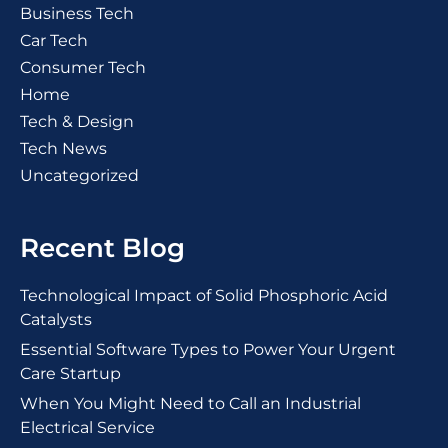
Business Tech
Car Tech
Consumer Tech
Home
Tech & Design
Tech News
Uncategorized
Recent Blog
Technological Impact of Solid Phosphoric Acid
Catalysts
Essential Software Types to Power Your Urgent
Care Startup
When You Might Need to Call an Industrial
Electrical Service