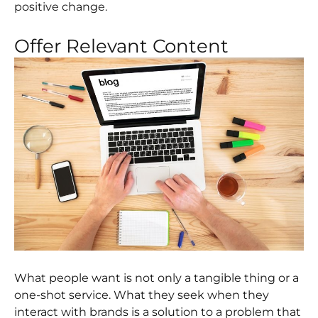
positive change.
Offer Relevant Content
What people want is not only a tangible thing or a
one-shot service. What they seek when they
interact with brands is a solution to a problem that