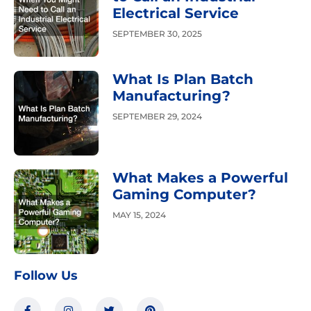
Electrical Service
SEPTEMBER 30, 2025
What Is Plan Batch
Manufacturing?
SEPTEMBER 29, 2024
What Makes a Powerful
Gaming Computer?
MAY 15, 2024
Follow Us
F
I
T
P