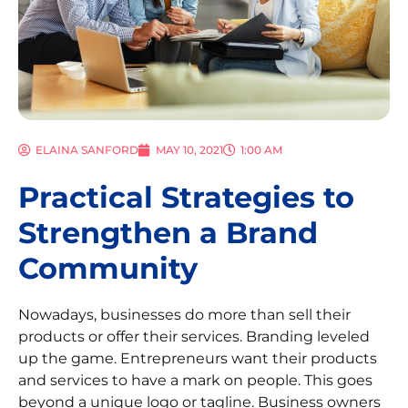
ELAINA SANFORD
MAY 10, 2021
1:00 AM
Practical Strategies to
Strengthen a Brand
Community
Nowadays, businesses do more than sell their
products or offer their services. Branding leveled
up the game. Entrepreneurs want their products
and services to have a mark on people. This goes
beyond a unique logo or tagline. Business owners