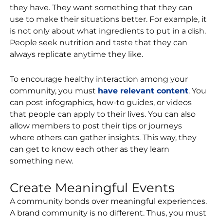
they have. They want something that they can
use to make their situations better. For example, it
is not only about what ingredients to put in a dish.
People seek nutrition and taste that they can
always replicate anytime they like.
To encourage healthy interaction among your
community, you must
have relevant content
. You
can post infographics, how-to guides, or videos
that people can apply to their lives. You can also
allow members to post their tips or journeys
where others can gather insights. This way, they
can get to know each other as they learn
something new.
Create Meaningful Events
A community bonds over meaningful experiences.
A brand community is no different. Thus, you must