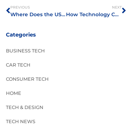
PREVIOUS
NEXT
Where Does the USA Stand in Internet Speed?
How Technology Changed Pharmaceutical Drug Testing Methods
Categories
BUSINESS TECH
CAR TECH
CONSUMER TECH
HOME
TECH & DESIGN
TECH NEWS