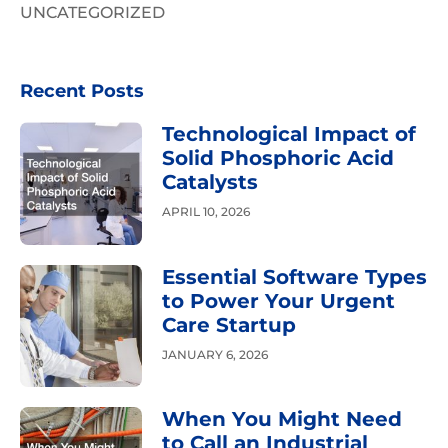
UNCATEGORIZED
Recent Posts
Technological Impact of
Solid Phosphoric Acid
Catalysts
APRIL 10, 2026
Essential Software Types
to Power Your Urgent
Care Startup
JANUARY 6, 2026
When You Might Need
to Call an Industrial