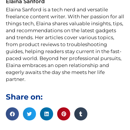
Elaina Sanford
Elaina Sanford is a tech nerd and versatile
freelance content writer. With her passion for all
things tech, Elaina shares valuable insights, tips,
and recommendations on the latest gadgets
and trends. Her articles cover various topics,
from product reviews to troubleshooting
guides, helping readers stay current in the fast-
paced world. Beyond her professional pursuits,
Elaina embraces an open relationship and
eagerly awaits the day she meets her life
partner.
Share on:
Prev
Ne