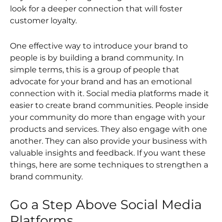
look for a deeper connection that will foster
customer loyalty.
One effective way to introduce your brand to
people is by building a brand community. In
simple terms, this is a group of people that
advocate for your brand and has an emotional
connection with it. Social media platforms made it
easier to create brand communities. People inside
your community do more than engage with your
products and services. They also engage with one
another. They can also provide your business with
valuable insights and feedback. If you want these
things, here are some techniques to strengthen a
brand community.
Go a Step Above Social Media
Platforms