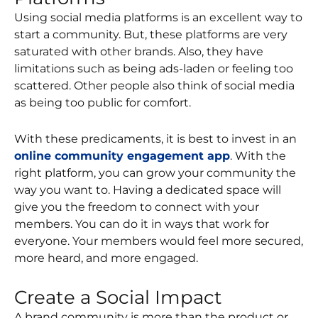
Using social media platforms is an excellent way to
start a community. But, these platforms are very
saturated with other brands. Also, they have
limitations such as being ads-laden or feeling too
scattered. Other people also think of social media
as being too public for comfort.
With these predicaments, it is best to invest in an
online community engagement app
. With the
right platform, you can grow your community the
way you want to. Having a dedicated space will
give you the freedom to connect with your
members. You can do it in ways that work for
everyone. Your members would feel more secured,
more heard, and more engaged.
Create a Social Impact
A brand community is more than the product or