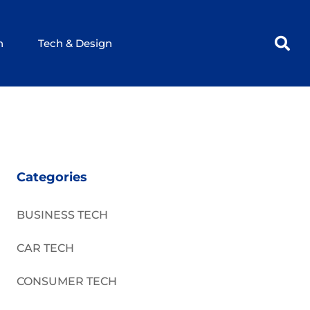
h
Tech & Design
Categories
BUSINESS TECH
CAR TECH
CONSUMER TECH