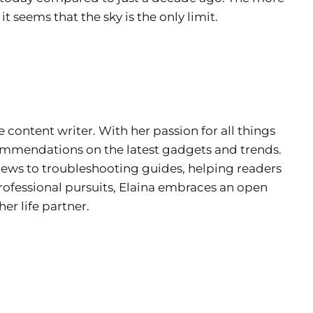
 seems that the sky is the only limit.
e content writer. With her passion for all things
ecommendations on the latest gadgets and trends.
views to troubleshooting guides, helping readers
rofessional pursuits, Elaina embraces an open
er life partner.