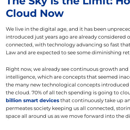
The Sky Is the Limit: 
Cloud Now
We live in the digital age, and it has been unprece
introduced just years ago are already considered
connected, with technology advancing so fast that
Law and are expected to see some diminishing retur
Right now, we already see continuous growth and ad
intelligence, which are concepts that seemed inacc
the many new technological concepts introduced t
the cloud. 70% of all tech spending is going to cl
billion smart devices
that continuously take up and
permeates society keeping us all connected, storin
space all around us as we move forward into the di