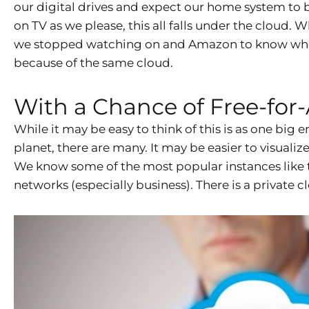
our digital drives and expect our home system to b
on TV as we please, this all falls under the cloud
we stopped watching on and Amazon to know where w
because of the same cloud.
With a Chance of Free-for-
While it may be easy to think of this is as one big e
planet, there are many. It may be easier to visualize
We know some of the most popular instances like 
networks (especially business). There is a private 