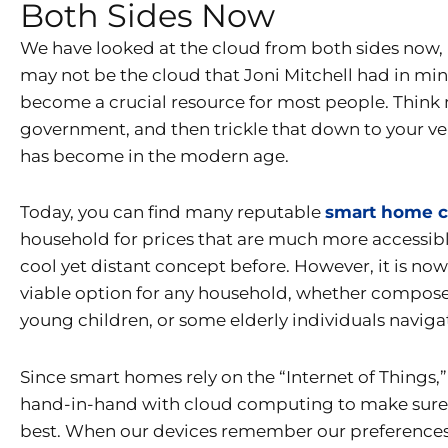
Both Sides Now
We have looked at the cloud from both sides now,
may not be the cloud that Joni Mitchell had in mind
become a crucial resource for most people. Think m
government, and then trickle that down to your ve
has become in the modern age.
Today, you can find many reputable
smart home 
household for prices that are much more accessib
cool yet distant concept before. However, it is now 
viable option for any household, whether composed
young children, or some elderly individuals naviga
Since smart homes rely on the “Internet of Things,”
hand-in-hand with cloud computing to make sure th
best. When our devices remember our preferences, 