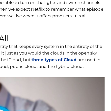
e able to turn on the lights and switch channels
. When we expect Netflix to remember what episode
e live when it offers products, it is all
All
ntity that keeps every system in the entirety of the
 it just as you would the clouds in the open sky.
the iCloud, but
three types of Cloud
are used in
cloud, public cloud, and the hybrid cloud.