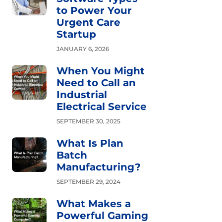
to Power Your
Urgent Care
Startup
JANUARY 6, 2026
When You Might
Need to Call an
Industrial
Electrical Service
SEPTEMBER 30, 2025
What Is Plan
Batch
Manufacturing?
SEPTEMBER 29, 2024
What Makes a
Powerful Gaming