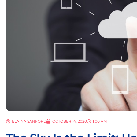
ELAINA SANFORD
OCTOBER 14, 2020
1:00 AM