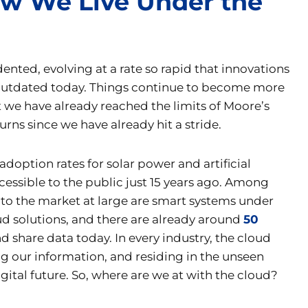
How We Live Under the
dented, evolving at a rate so rapid that innovations
 outdated today. Things continue to become more
 we have already reached the limits of Moore’s
ns since we have already hit a stride.
option rates for solar power and artificial
essible to the public just 15 years ago. Among
o the market at large are smart systems under
oud solutions, and there are already around
50
 share data today. In every industry, the cloud
g our information, and residing in the unseen
gital future. So, where are we at with the cloud?