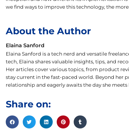
we find ways to improve this technology, the more it
About the Author
Elaina Sanford
Elaina Sanford is a tech nerd and versatile freelanc
tech, Elaina shares valuable insights, tips, and r
Her articles cover various topics, from product re
stay current in the fast-paced world. Beyond her p
relationship and eagerly awaits the day she meets h
Share on: