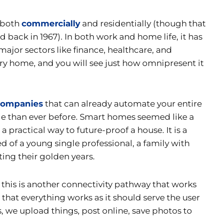
 both
commercially
and residentially (though that
 back in 1967). In both work and home life, it has
ajor sectors like finance, healthcare, and
ry home, and you will see just how omnipresent it
companies
that can already automate your entire
le than ever before. Smart homes seemed like a
a practical way to future-proof a house. It is a
 of a young single professional, a family with
ting their golden years.
 this is another connectivity pathway that works
at everything works as it should serve the user
we upload things, post online, save photos to