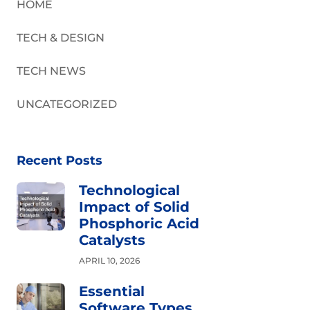
HOME
TECH & DESIGN
TECH NEWS
UNCATEGORIZED
Recent Posts
Technological
Impact of Solid
Phosphoric Acid
Catalysts
APRIL 10, 2026
Essential
Software Types