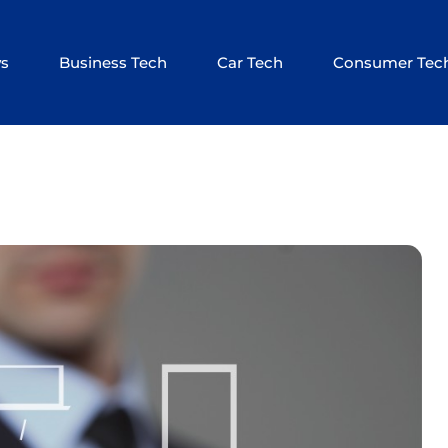
ws
Business Tech
Car Tech
Consumer Tec