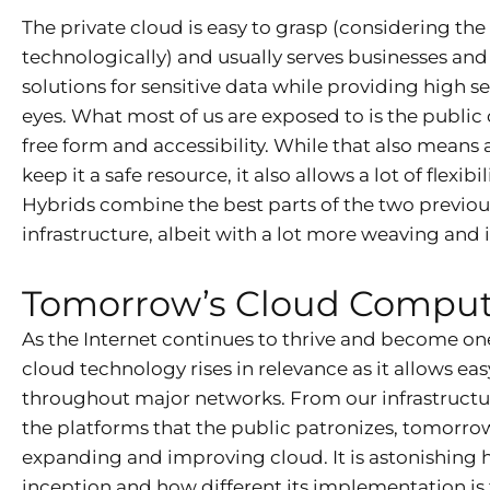
The private cloud is easy to grasp (considering the
technologically) and usually serves businesses and
solutions for sensitive data while providing high s
eyes. What most of us are exposed to is the publi
free form and accessibility. While that also means
keep it a safe resource, it also allows a lot of flex
Hybrids combine the best parts of the two previou
infrastructure, albeit with a lot more weaving and i
Tomorrow’s Cloud Compu
As the Internet continues to thrive and become one 
cloud technology rises in relevance as it allows e
throughout major networks. From our infrastructur
the platforms that the public patronizes, tomorrow l
expanding and improving cloud. It is astonishing
inception and how different its implementation i