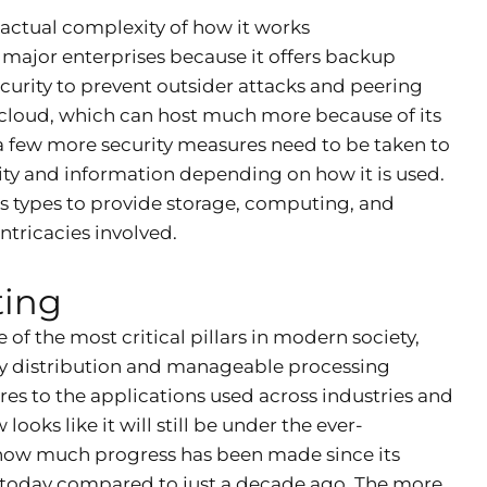
 actual complexity of how it works
 major enterprises because it offers backup
ecurity to prevent outsider attacks and peering
c cloud, which can host much more because of its
 a few more security measures need to be taken to
ibility and information depending on how it is used.
s types to provide storage, computing, and
ntricacies involved.
ting
of the most critical pillars in modern society,
asy distribution and manageable processing
es to the applications used across industries and
ooks like it will still be under the ever-
 how much progress has been made since its
s today compared to just a decade ago. The more