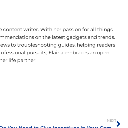
e content writer. With her passion for all things
ecommendations on the latest gadgets and trends.
views to troubleshooting guides, helping readers
rofessional pursuits, Elaina embraces an open
er life partner.
Ne
NEXT