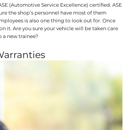
SE (Automotive Service Excellence) certified. ASE
 sure the shop’s personnel have most of them
mployees is also one thing to look out for. Once
 it. Are you sure your vehicle will be taken care
to a new trainee?
Warranties