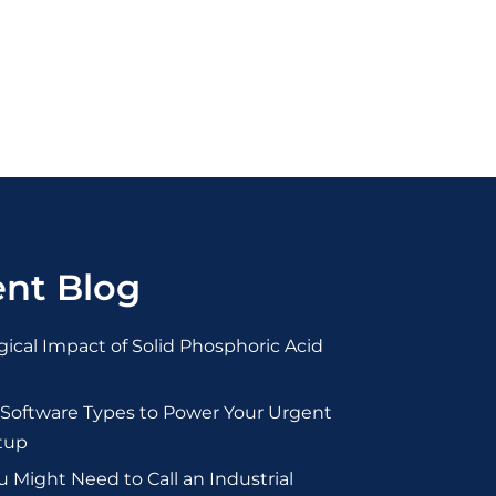
nt Blog
ical Impact of Solid Phosphoric Acid
 Software Types to Power Your Urgent
tup
Might Need to Call an Industrial