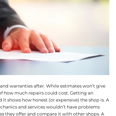
 and warranties after. While estimates won’t give
 of how much repairs could cost. Getting an
nd it shows how honest (or expensive) the shop is. A
mechanics and services wouldn’t have problems
es they offer and compare it with other shops. A