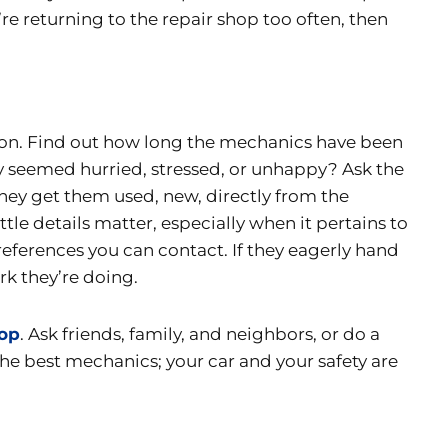
’re returning to the repair shop too often, then
ation. Find out how long the mechanics have been
y seemed hurried, stressed, or unhappy? Ask the
hey get them used, new, directly from the
tle details matter, especially when it pertains to
 references you can contact. If they eagerly hand
rk they’re doing.
hop
. Ask friends, family, and neighbors, or do a
the best mechanics; your car and your safety are