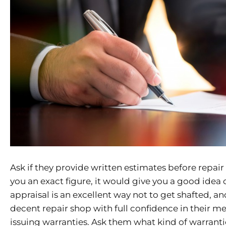
Ask if they provide written estimates before repair
you an exact figure, it would give you a good idea
appraisal is an excellent way not to get shafted, a
decent repair shop with full confidence in their 
issuing warranties. Ask them what kind of warranti