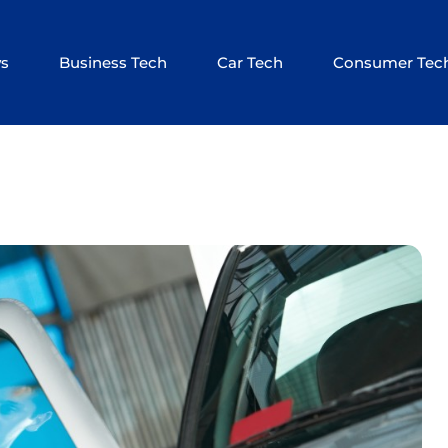
ws
Business Tech
Car Tech
Consumer Tec