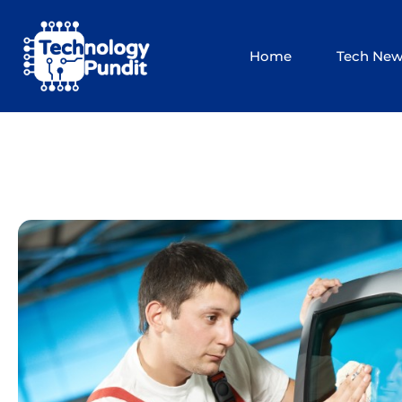
Skip
to
Home
Tech Ne
content