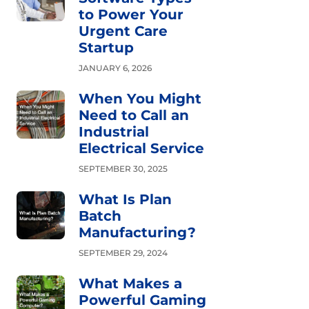
to Power Your
Urgent Care
Startup
JANUARY 6, 2026
When You Might
Need to Call an
Industrial
Electrical Service
SEPTEMBER 30, 2025
What Is Plan
Batch
Manufacturing?
SEPTEMBER 29, 2024
What Makes a
Powerful Gaming