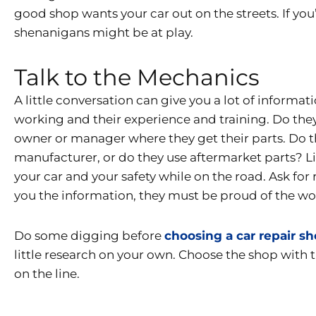
good shop wants your car out on the streets. If you
shenanigans might be at play.
Talk to the Mechanics
A little conversation can give you a lot of inform
working and their experience and training. Do the
owner or manager where they get their parts. Do t
manufacturer, or do they use aftermarket parts? Lit
your car and your safety while on the road. Ask for
you the information, they must be proud of the wo
Do some digging before
choosing a car repair s
little research on your own. Choose the shop with 
on the line.