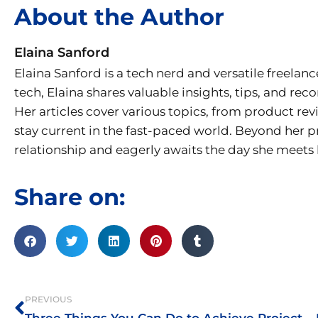
About the Author
Elaina Sanford
Elaina Sanford is a tech nerd and versatile freelanc
tech, Elaina shares valuable insights, tips, and r
Her articles cover various topics, from product re
stay current in the fast-paced world. Beyond her p
relationship and eagerly awaits the day she meets h
Share on:
Prev
PREVIOUS