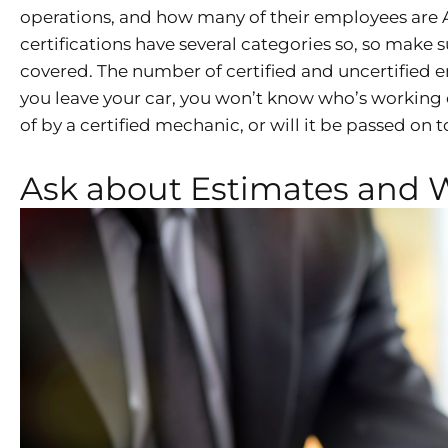
operations, and how many of their employees are A
certifications have several categories so, so make
covered. The number of certified and uncertified e
you leave your car, you won’t know who’s working on
of by a certified mechanic, or will it be passed on 
Ask about Estimates and 