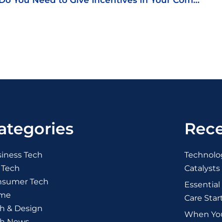
Do You Need to Give Incentives in Your Company?
ategories
Rece
iness Tech
Technolog
 Tech
Catalysts
nsumer Tech
Essential
me
Care Star
h & Design
When You 
ch News