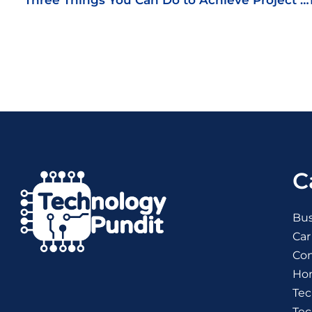
Three Things You Can Do to Achieve Project Management Success
C
Bus
Car
Co
Ho
Tec
Te