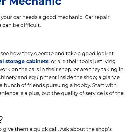
er Mechanic
, your car needs a good mechanic. Car repair
can be difficult.
o see how they operate and take a good look at
al storage cabinets
, or are their tools just lying
k on the cars in their shop, or are they taking in
chinery and equipment inside the shop; a glance
or a bunch of friends pursuing a hobby. Start with
ence is a plus, but the quality of service is of the
?
o give them a quick call. Ask about the shop’s