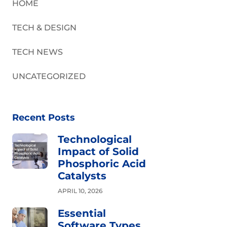
HOME
TECH & DESIGN
TECH NEWS
UNCATEGORIZED
Recent Posts
Technological
Impact of Solid
Phosphoric Acid
Catalysts
APRIL 10, 2026
Essential
Software Types