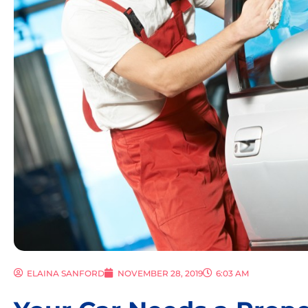
ELAINA SANFORD
NOVEMBER 28, 2019
6:03 AM