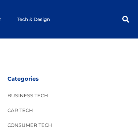
h
Tech & Design
Categories
BUSINESS TECH
CAR TECH
CONSUMER TECH