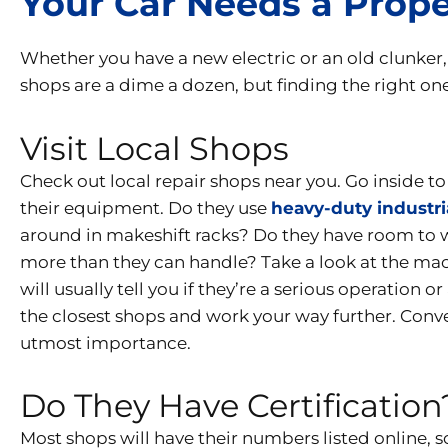
Your Car Needs a Prop
Whether you have a new electric or an old clunker
shops are a dime a dozen, but finding the right one 
Visit Local Shops
Check out local repair shops near you. Go inside t
their equipment. Do they use
heavy-duty industri
around in makeshift racks? Do they have room to wor
more than they can handle? Take a look at the ma
will usually tell you if they’re a serious operation 
the closest shops and work your way further. Conveni
utmost importance.
Do They Have Certification
Most shops will have their numbers listed online, s