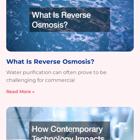
What Is Reverse Osmosis?
Water purification can often prove to be
challenging for commercial
Read More »