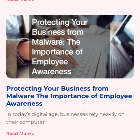
Protecting Your Business from
Malware The Importance of Employee
Awareness
In today’s digital age, businesses rely heavily on
their computer
Read More »