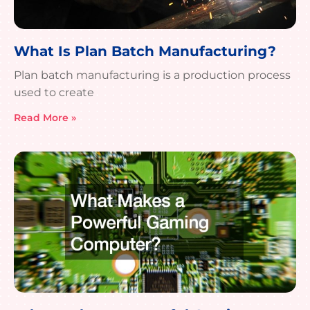
What Is Plan Batch Manufacturing?
Plan batch manufacturing is a production process
used to create
Read More »