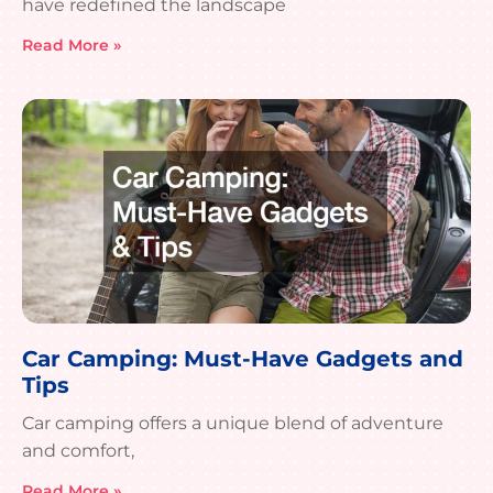
have redefined the landscape
Read More »
Car Camping: Must-Have Gadgets and
Tips
Car camping offers a unique blend of adventure
and comfort,
Read More »