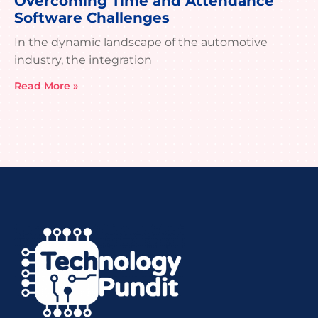
Overcoming Time and Attendance
Software Challenges
In the dynamic landscape of the automotive
industry, the integration
Read More »