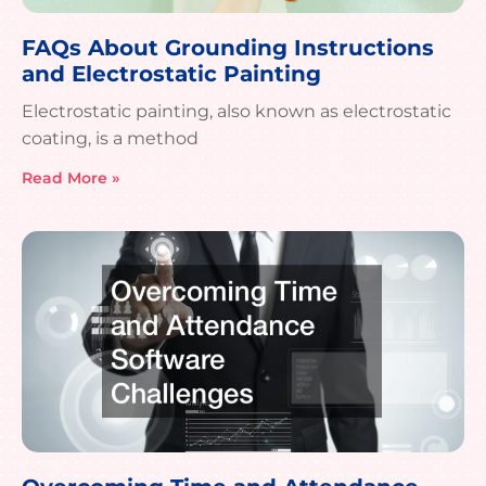
FAQs About Grounding Instructions
and Electrostatic Painting
Electrostatic painting, also known as electrostatic
coating, is a method
Read More »