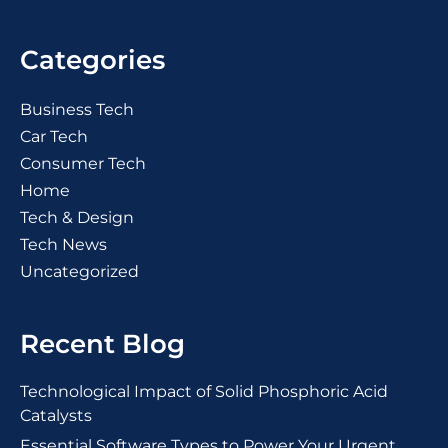
Categories
Business Tech
Car Tech
Consumer Tech
Home
Tech & Design
Tech News
Uncategorized
Recent Blog
Technological Impact of Solid Phosphoric Acid
Catalysts
Essential Software Types to Power Your Urgent