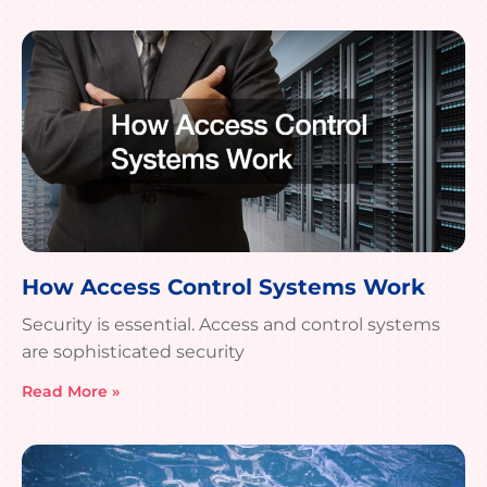
How Access Control Systems Work
Security is essential. Access and control systems
are sophisticated security
Read More »