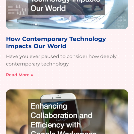
How Contemporary Technology
Impacts Our World
Have you ever paused to consider how deeply
contemporary technology
Read More »