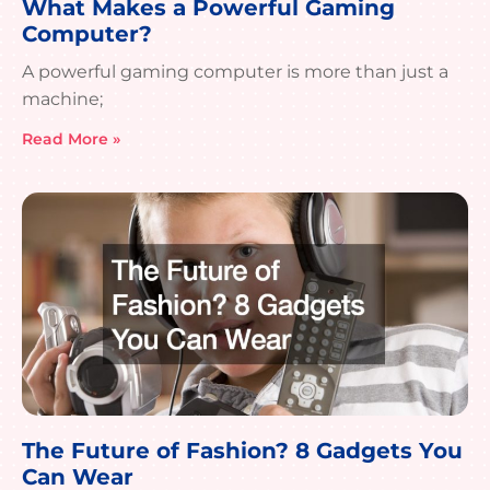
What Makes a Powerful Gaming
Computer?
A powerful gaming computer is more than just a
machine;
Read More »
The Future of Fashion? 8 Gadgets You
Can Wear