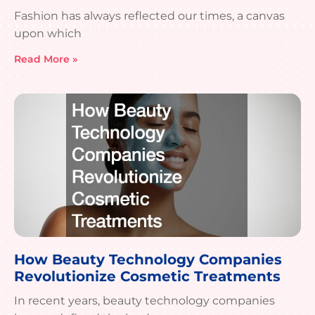
Fashion has always reflected our times, a canvas
upon which
Read More »
How Beauty Technology Companies
Revolutionize Cosmetic Treatments
In recent years, beauty technology companies