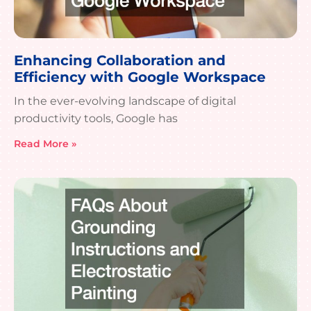
Enhancing Collaboration and
Efficiency with Google Workspace
In the ever-evolving landscape of digital
productivity tools, Google has
Read More »