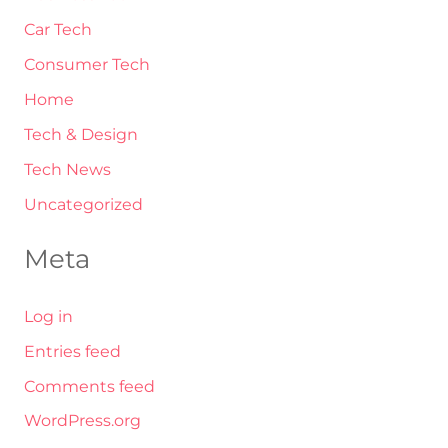
Car Tech
Consumer Tech
Home
Tech & Design
Tech News
Uncategorized
Meta
Log in
Entries feed
Comments feed
WordPress.org