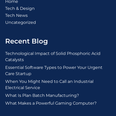
Home
Tech & Design
Tech News
Uncategorized
Recent Blog
Technological Impact of Solid Phosphoric Acid
Catalysts
Essential Software Types to Power Your Urgent
Care Startup
When You Might Need to Call an Industrial
Electrical Service
What Is Plan Batch Manufacturing?
What Makes a Powerful Gaming Computer?