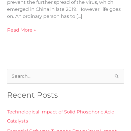
prevent the further spread of the virus, which
emerged in China in late 2019. However, life goes
on. An ordinary person has to […]
Read More »
S
e
Recent Posts
a
r
Technological Impact of Solid Phosphoric Acid
c
Catalysts
h