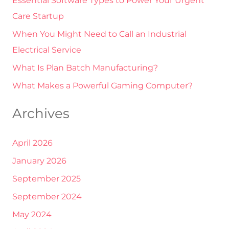
Essential Software Types to Power Your Urgent
f
Care Startup
o
r
When You Might Need to Call an Industrial
:
Electrical Service
What Is Plan Batch Manufacturing?
What Makes a Powerful Gaming Computer?
Archives
April 2026
January 2026
September 2025
September 2024
May 2024