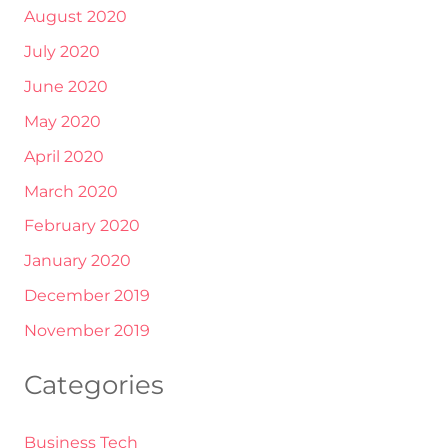
August 2020
July 2020
June 2020
May 2020
April 2020
March 2020
February 2020
January 2020
December 2019
November 2019
Categories
Business Tech