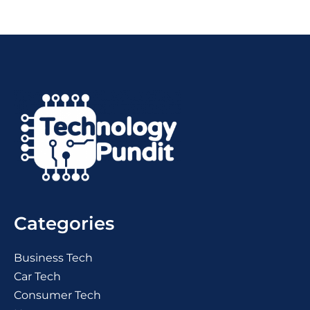
Categories
Business Tech
Car Tech
Consumer Tech