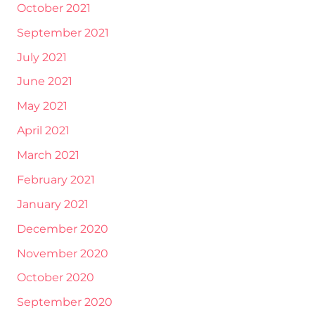
October 2021
September 2021
July 2021
June 2021
May 2021
April 2021
March 2021
February 2021
January 2021
December 2020
November 2020
October 2020
September 2020