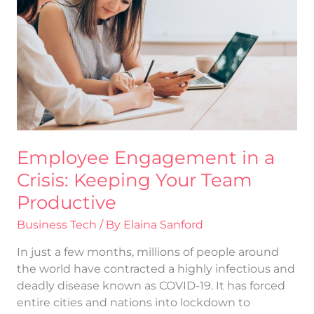
a
Crisis:
Keeping
Your
Team
Productive
Employee Engagement in a
Crisis: Keeping Your Team
Productive
Business Tech
/ By
Elaina Sanford
In just a few months, millions of people around
the world have contracted a highly infectious and
deadly disease known as COVID-19. It has forced
entire cities and nations into lockdown to