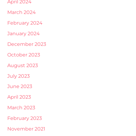
April 2024
March 2024
February 2024
January 2024
December 2023
October 2023
August 2023
July 2023
June 2023
April 2023
March 2023
February 2023
November 2021