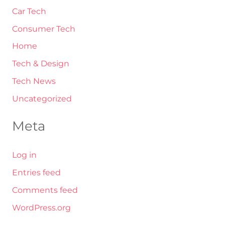
Car Tech
Consumer Tech
Home
Tech & Design
Tech News
Uncategorized
Meta
Log in
Entries feed
Comments feed
WordPress.org