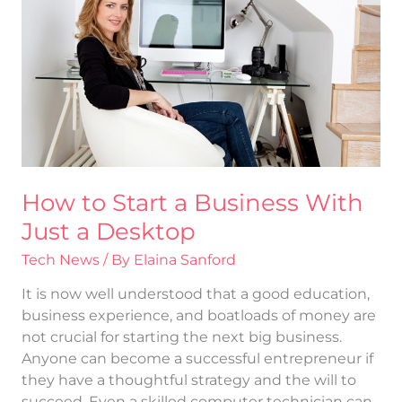
a
Business
With
Just
a
Desktop
How to Start a Business With
Just a Desktop
Tech News
/ By
Elaina Sanford
It is now well understood that a good education,
business experience, and boatloads of money are
not crucial for starting the next big business.
Anyone can become a successful entrepreneur if
they have a thoughtful strategy and the will to
succeed. Even a skilled computer technician can