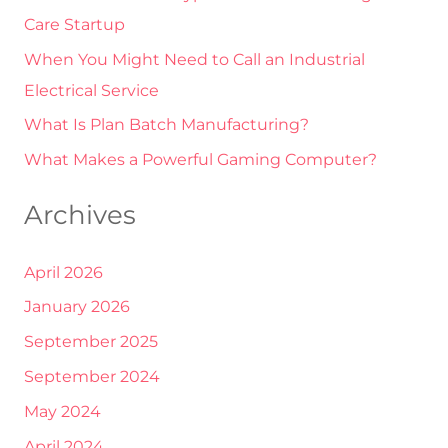
Care Startup
o
r
When You Might Need to Call an Industrial
:
Electrical Service
What Is Plan Batch Manufacturing?
What Makes a Powerful Gaming Computer?
Archives
April 2026
January 2026
September 2025
September 2024
May 2024
April 2024