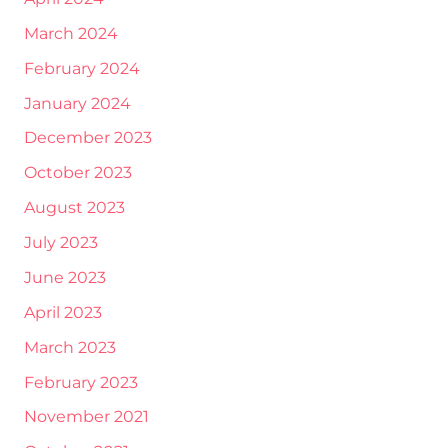
March 2024
February 2024
January 2024
December 2023
October 2023
August 2023
July 2023
June 2023
April 2023
March 2023
February 2023
November 2021