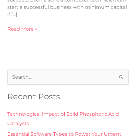
start a successful business with minimum capital
if […]
Read More »
S
e
Recent Posts
a
r
Technological Impact of Solid Phosphoric Acid
c
Catalysts
h
Essential Software Types to Power Your Urgent
f