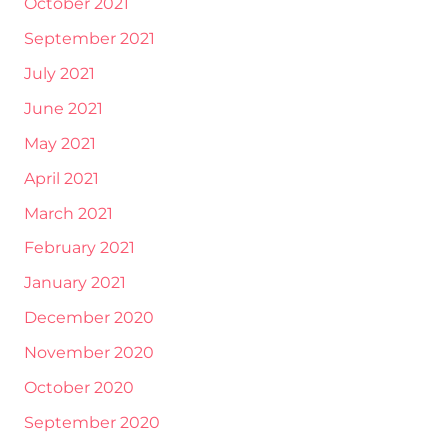
October 2021
September 2021
July 2021
June 2021
May 2021
April 2021
March 2021
February 2021
January 2021
December 2020
November 2020
October 2020
September 2020