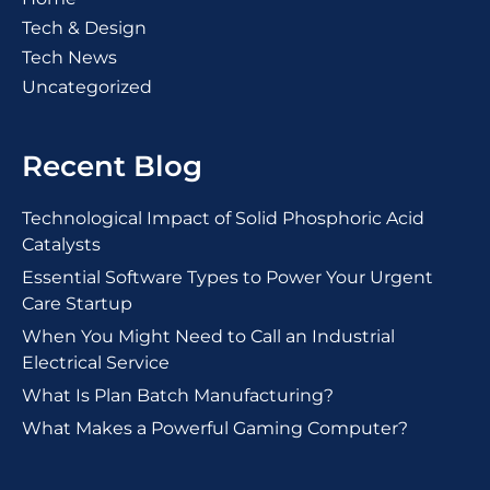
Tech & Design
Tech News
Uncategorized
Recent Blog
Technological Impact of Solid Phosphoric Acid
Catalysts
Essential Software Types to Power Your Urgent
Care Startup
When You Might Need to Call an Industrial
Electrical Service
What Is Plan Batch Manufacturing?
What Makes a Powerful Gaming Computer?