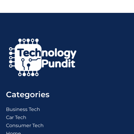
Categories
Business Tech
Car Tech
Consumer Tech
Home