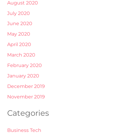
August 2020
July 2020
June 2020
May 2020
April 2020
March 2020
February 2020
January 2020
December 2019
November 2019
Categories
Business Tech