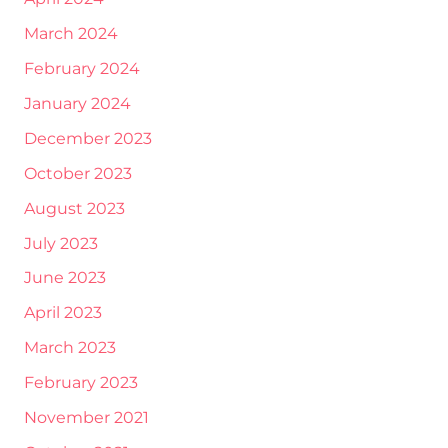
March 2024
February 2024
January 2024
December 2023
October 2023
August 2023
July 2023
June 2023
April 2023
March 2023
February 2023
November 2021