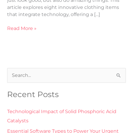
just look good, but also do amazing things. This
article explores eight innovative clothing items
that integrate technology, offering a […]
Read More »
S
e
Recent Posts
a
r
Technological Impact of Solid Phosphoric Acid
c
Catalysts
h
Essential Software Types to Power Your Urgent
f