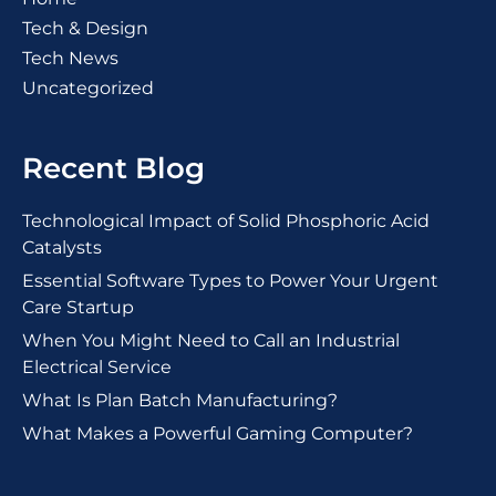
Tech & Design
Tech News
Uncategorized
Recent Blog
Technological Impact of Solid Phosphoric Acid
Catalysts
Essential Software Types to Power Your Urgent
Care Startup
When You Might Need to Call an Industrial
Electrical Service
What Is Plan Batch Manufacturing?
What Makes a Powerful Gaming Computer?