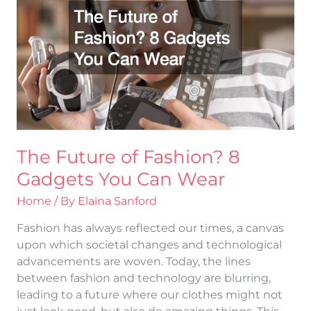
Fashion?
8
Gadgets
You
Can
Wear
The Future of Fashion? 8
Gadgets You Can Wear
Home
/ By
Elaina Sanford
Fashion has always reflected our times, a canvas
upon which societal changes and technological
advancements are woven. Today, the lines
between fashion and technology are blurring,
leading to a future where our clothes might not