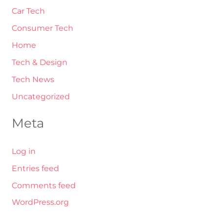
Car Tech
Consumer Tech
Home
Tech & Design
Tech News
Uncategorized
Meta
Log in
Entries feed
Comments feed
WordPress.org