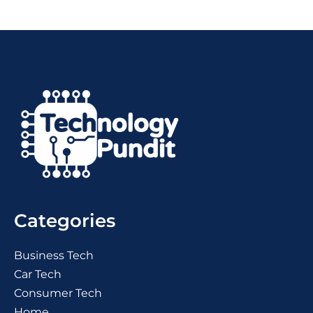
Categories
Business Tech
Car Tech
Consumer Tech
Home