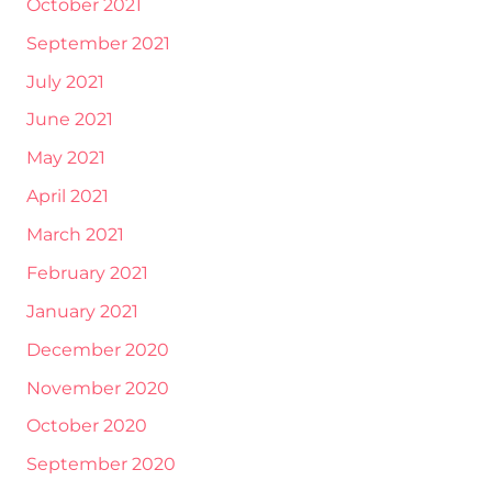
October 2021
September 2021
July 2021
June 2021
May 2021
April 2021
March 2021
February 2021
January 2021
December 2020
November 2020
October 2020
September 2020