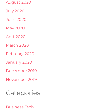
August 2020
July 2020
June 2020
May 2020
April 2020
March 2020
February 2020
January 2020
December 2019
November 2019
Categories
Business Tech