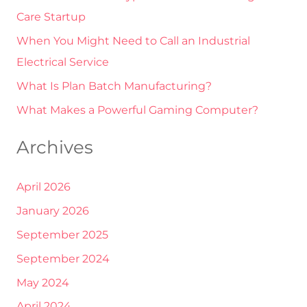
Care Startup
o
r
When You Might Need to Call an Industrial
:
Electrical Service
What Is Plan Batch Manufacturing?
What Makes a Powerful Gaming Computer?
Archives
April 2026
January 2026
September 2025
September 2024
May 2024
April 2024