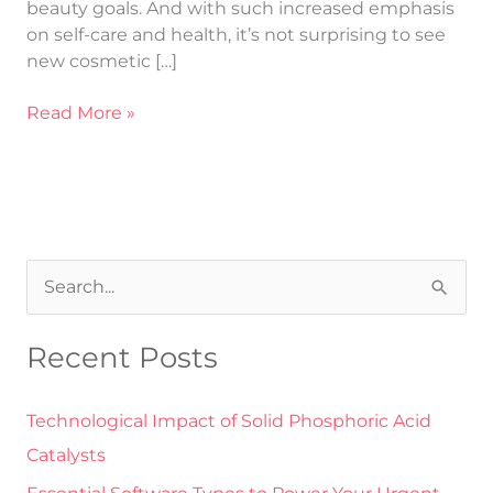
beauty goals. And with such increased emphasis
on self-care and health, it’s not surprising to see
new cosmetic […]
Read More »
S
e
Recent Posts
a
r
Technological Impact of Solid Phosphoric Acid
c
Catalysts
h