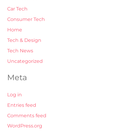
Car Tech
Consumer Tech
Home
Tech & Design
Tech News
Uncategorized
Meta
Log in
Entries feed
Comments feed
WordPress.org