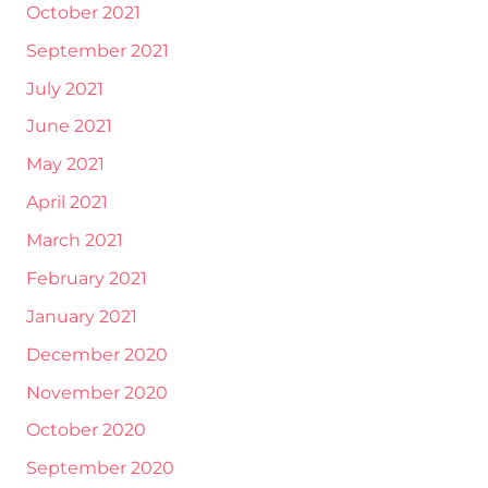
October 2021
September 2021
July 2021
June 2021
May 2021
April 2021
March 2021
February 2021
January 2021
December 2020
November 2020
October 2020
September 2020