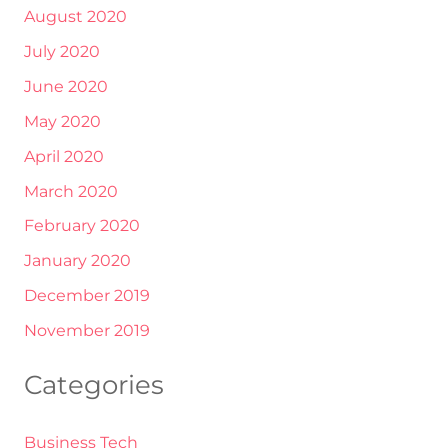
August 2020
July 2020
June 2020
May 2020
April 2020
March 2020
February 2020
January 2020
December 2019
November 2019
Categories
Business Tech