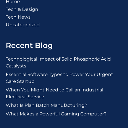
Home
Tech & Design
Tech News
Uncategorized
Recent Blog
Technological Impact of Solid Phosphoric Acid
Catalysts
Essential Software Types to Power Your Urgent
Care Startup
When You Might Need to Call an Industrial
Electrical Service
What Is Plan Batch Manufacturing?
What Makes a Powerful Gaming Computer?