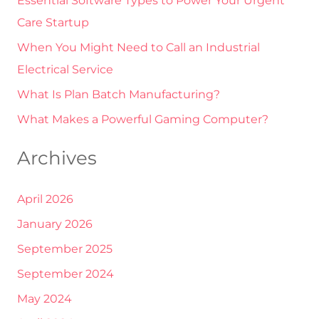
Essential Software Types to Power Your Urgent
f
Care Startup
o
r
When You Might Need to Call an Industrial
:
Electrical Service
What Is Plan Batch Manufacturing?
What Makes a Powerful Gaming Computer?
Archives
April 2026
January 2026
September 2025
September 2024
May 2024