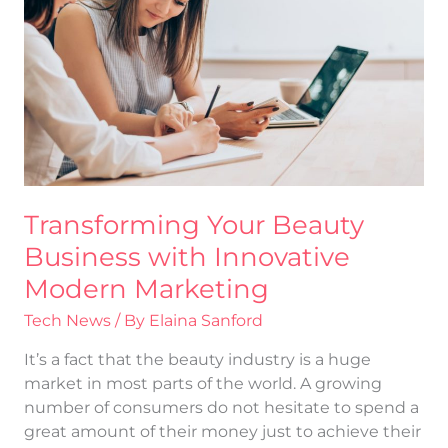
Business
with
Innovative
Modern
Marketing
Transforming Your Beauty
Business with Innovative
Modern Marketing
Tech News
/ By
Elaina Sanford
It’s a fact that the beauty industry is a huge
market in most parts of the world. A growing
number of consumers do not hesitate to spend a
great amount of their money just to achieve their