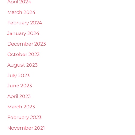
April 2024
March 2024
February 2024
January 2024
December 2023
October 2023
August 2023
July 2023
June 2023
April 2023
March 2023
February 2023
November 2021