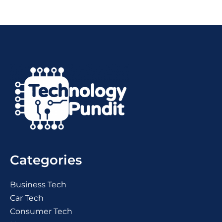
Categories
Business Tech
Car Tech
Consumer Tech